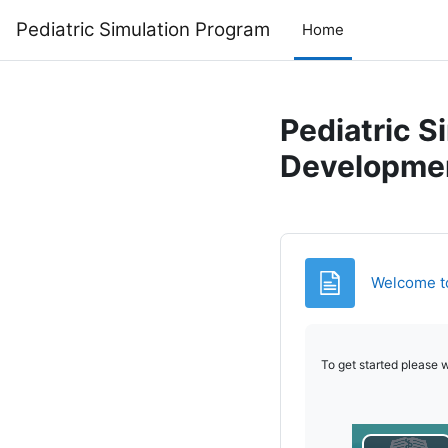
Skip to main content
Pediatric Simulation Program
Home
Pediatric S
Developme
Welcome to 
To get started please w