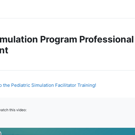
imulation Program Professional
nt
Page
the Pediatric Simulation Facilitator Training!
atch this video: