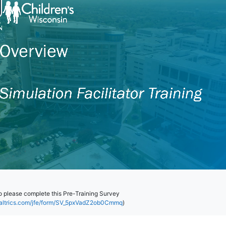
eo please complete this Pre-Training Survey
ualtrics.com/jfe/form/SV_5pxVadZ2ob0Cmmq
)